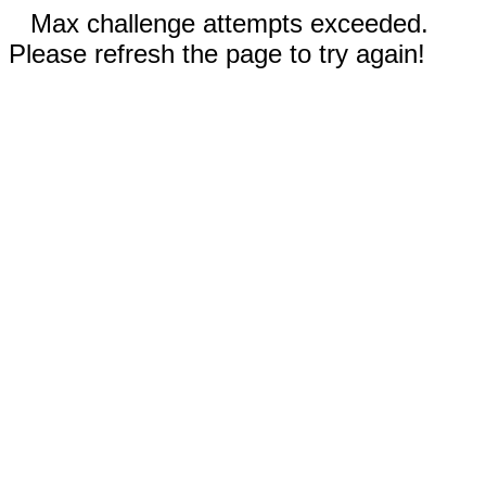
Max challenge attempts exceeded.
Please refresh the page to try again!